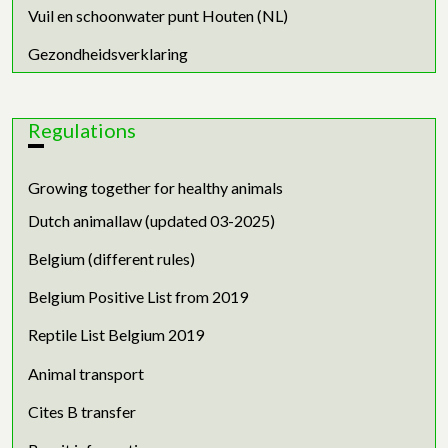
Vuil en schoonwater punt Houten (NL)
Gezondheidsverklaring
Regulations
Growing together for healthy animals
Dutch animallaw (updated 03-2025)
Belgium (different rules)
Belgium Positive List from 2019
Reptile List Belgium 2019
Animal transport
Cites B transfer