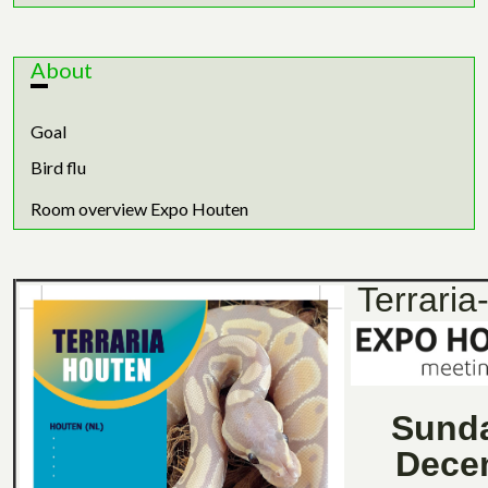
About
Goal
Bird flu
Room overview Expo Houten
Terraria
Sund
Dece