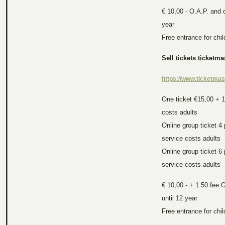
€ 10,00 - O.A.P. and c
year
Free entrance for chi
Sell tickets ticketma
https://www.ticketmast
One ticket €15,00 + 
costs
adults
Online group ticket 4
service costs
adults
Online group ticket 6
service costs
adults
€ 10,00 - + 1.50 fee 
until 12 year
Free entrance for chi