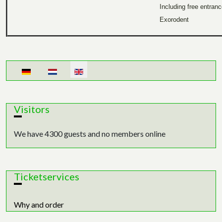
Including free entran
Exorodent
Select your language
Visitors
We have 4300 guests and no members online
Ticketservices
Why and order