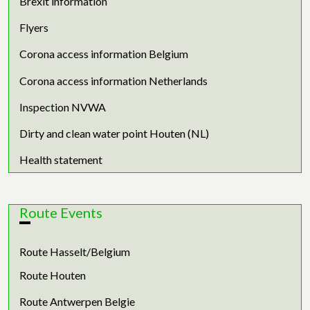
Brexit information
Flyers
Corona access information Belgium
Corona access information Netherlands
Inspection NVWA
Dirty and clean water point Houten (NL)
Health statement
Route Events
Route Hasselt/Belgium
Route Houten
Route Antwerpen Belgie