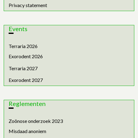
Privacy statement
Events
Terraria 2026
Exorodent 2026
Terraria 2027
Exorodent 2027
Reglementen
Zoönose onderzoek 2023
Misdaad anoniem