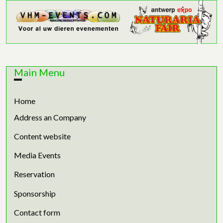
Main Menu
Home
Address an Company
Content website
Media Events
Reservation
Sponsorship
Contact form