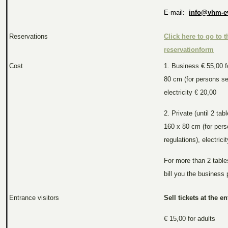
E-mail:
info@vhm-e
Reservations
Click here to go to t
reservationform
Cost
1. Business € 55,00 f
80 cm (for persons se
electricity € 20,00
2. Private (until 2 tab
160 x 80 cm (for per
regulations), electrici
For more than 2 tables
bill you the business 
Entrance visitors
Sell tickets at the en
€ 15,00 for adults