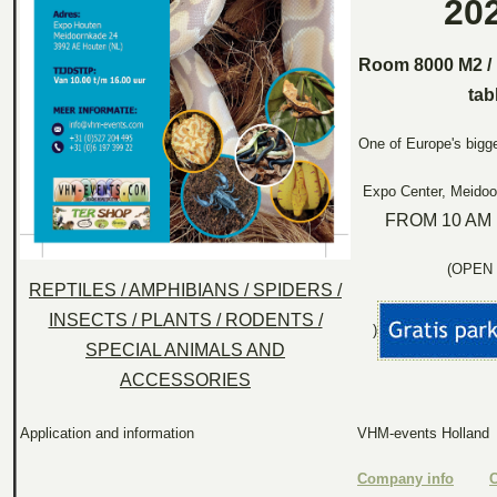
20
Room 8000 M2 / 
tab
One of Europe's bigge
Expo Center, Meidoo
FROM 10 AM 
(OPEN 
REPTILES / AMPHIBIANS / SPIDERS /
INSECTS / PLANTS / RODENTS /
)
SPECIAL ANIMALS AND
ACCESSORIES
Application and information
VHM-events Holland
Company info
C