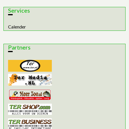
Services
Calender
Partners