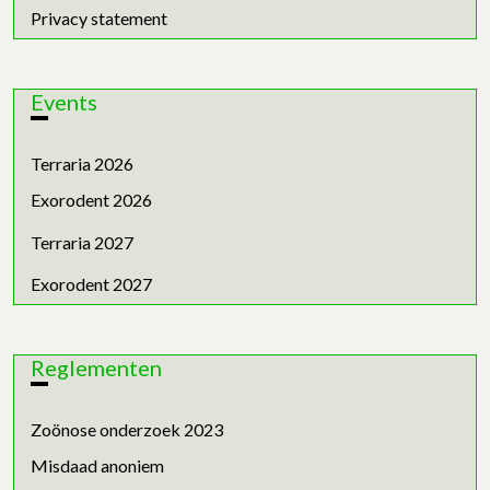
Privacy statement
Events
Terraria 2026
Exorodent 2026
Terraria 2027
Exorodent 2027
Reglementen
Zoönose onderzoek 2023
Misdaad anoniem