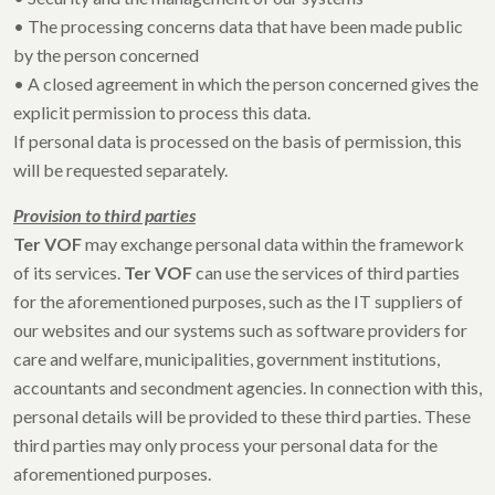
• The processing concerns data that have been made public
by the person concerned
• A closed agreement in which the person concerned gives the
explicit permission to process this data.
If personal data is processed on the basis of permission, this
will be requested separately.
Provision to third parties
Ter VOF
may exchange personal data within the framework
of its services.
Ter VOF
can use the services of third parties
for the aforementioned purposes, such as the IT suppliers of
our websites and our systems such as software providers for
care and welfare, municipalities, government institutions,
accountants and secondment agencies. In connection with this,
personal details will be provided to these third parties. These
third parties may only process your personal data for the
aforementioned purposes.