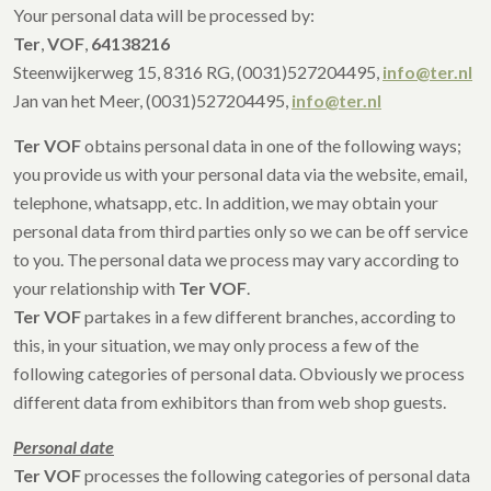
Your personal data will be processed by:
Ter
,
VOF
,
64138216
Steenwijkerweg 15, 8316 RG, (0031)527204495,
info@ter.nl
Jan van het Meer, (0031)527204495,
info@ter.nl
Ter VOF
obtains personal data in one of the following ways;
you provide us with your personal data via the website, email,
telephone, whatsapp, etc. In addition, we may obtain your
personal data from third parties only so we can be off service
to you. The personal data we process may vary according to
your relationship with
Ter VOF
.
Ter VOF
partakes in a few different branches, according to
this, in your situation, we may only process a few of the
following categories of personal data. Obviously we process
different data from exhibitors than from web shop guests.
Personal date
Ter VOF
processes the following categories of personal data