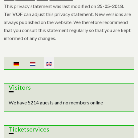
This privacy statement was last modified on
25-05-2018
.
Ter VOF
can adjust this privacy statement. New versions are
always published on the website. We therefore recommend
that you consult this statement regularly so that you are kept
informed of any changes.
Select your language
Visitors
We have 5214 guests and no members online
Ticketservices