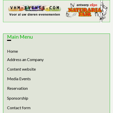
Main Menu
Home
Address an Company
Content website
Media Events
Reservation
Sponsorship
Contact form