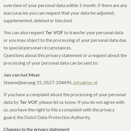
overview of your personal data within 1 month. If there are any
inaccuracies you can request that your data be adjusted,
supplemented, deleted or blocked.
You can also request
Ter VOF
to transfer your personal data
or you may object to the processing of your personal data due
to special personal circumstances.
Questions about this privacy statement or a request about the
processing of your personal data can be sent to:
Jan van het Meer
Steenwijkerweg 15, 0527-204495,
info@ter.nl
If you have a complaint about the processing of your personal
data by
Ter VOF
, please let us know. If you do not agree with
us, you have the right to file a complaint with the privacy
guard, the Dutch Data Protection Authority.
Changes to the privacy statement