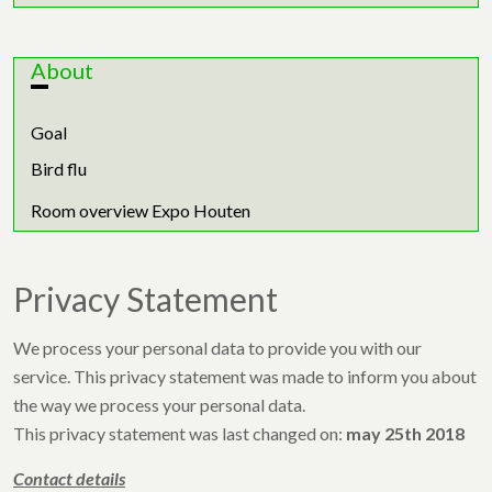
About
Goal
Bird flu
Room overview Expo Houten
Privacy Statement
We process your personal data to provide you with our
service. This privacy statement was made to inform you about
the way we process your personal data.
This privacy statement was last changed on:
may 25th 2018
Contact details