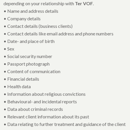
depending on your relationship with
Ter VOF
.
• Name and address details
• Company details
• Contact details (business clients)
• Contact details like email address and phone numbers
• Date- and place of birth
• Sex
• Social security number
• Passport photograph
• Content of communication
• Financial details
• Health data
• Information about religious convictions
• Behavioural- and incidental reports
• Data about criminal records
• Relevant client information about its past
• Data relating to further treatment and guidance of the client