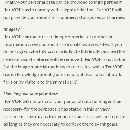
Finally, your personal data can be provided to third parties if
Ter VOF
has to comply with a legal obligation.
Ter VOF
will
not provide your details for commercial purposes or charities.
Imagery
Ter VOF
can make use of image material for promotion,
information provision and for use on its own websites. If you
do not agree with this, you can indicate this in advance and the
relevant visual material will be removed.
Ter VOF
is not liable
for the image material made by third parties, which
Ter VOF
has no knowledge about (for example, photos taken at trade
fairs or by visitors to the animal park).
How long we save your data
Ter VOF
will not process your personal data for longer than
necessary for the purposes it has stated in this privacy
statement. This means that your personal data will be kept for
as long as they are necessary to achieve the relevant goals.