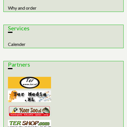
Why and order
Services
Calender
Partners