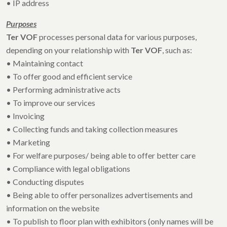
• IP address
Purposes
Ter VOF
processes personal data for various purposes,
depending on your relationship with
Ter VOF
, such as:
• Maintaining contact
• To offer good and efficient service
• Performing administrative acts
• To improve our services
• Invoicing
• Collecting funds and taking collection measures
• Marketing
• For welfare purposes/ being able to offer better care
• Compliance with legal obligations
• Conducting disputes
• Being able to offer personalizes advertisements and
information on the website
• To publish to floor plan with exhibitors (only names will be