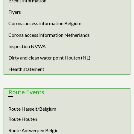
Brexit information
Flyers
Corona access information Belgium
Corona access information Netherlands
Inspection NVWA
Dirty and clean water point Houten (NL)
Health statement
Route Events
Route Hasselt/Belgium
Route Houten
Route Antwerpen Belgie