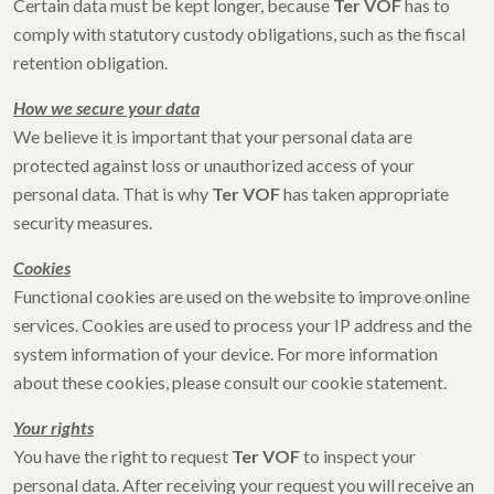
Certain data must be kept longer, because
Ter VOF
has to
comply with statutory custody obligations, such as the fiscal
retention obligation.
How we secure your data
We believe it is important that your personal data are
protected against loss or unauthorized access of your
personal data. That is why
Ter VOF
has taken appropriate
security measures.
Cookies
Functional cookies are used on the website to improve online
services. Cookies are used to process your IP address and the
system information of your device. For more information
about these cookies, please consult our cookie statement.
Your rights
You have the right to request
Ter VOF
to inspect your
personal data. After receiving your request you will receive an