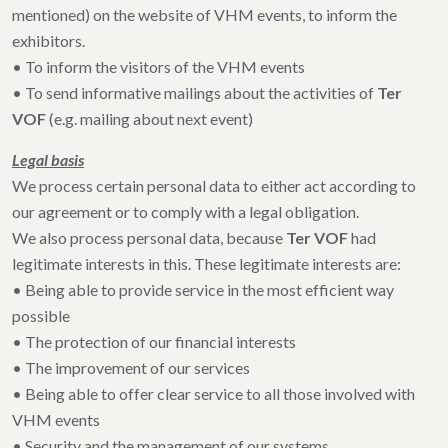
mentioned) on the website of VHM events, to inform the
exhibitors.
• To inform the visitors of the VHM events
• To send informative mailings about the activities of
Ter
VOF
(e.g. mailing about next event)
Legal basis
We process certain personal data to either act according to
our agreement or to comply with a legal obligation.
We also process personal data, because
Ter VOF
had
legitimate interests in this. These legitimate interests are:
• Being able to provide service in the most efficient way
possible
• The protection of our financial interests
• The improvement of our services
• Being able to offer clear service to all those involved with
VHM events
• Security and the management of our systems