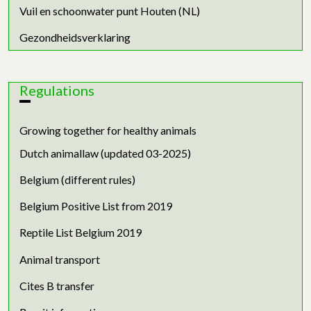
Vuil en schoonwater punt Houten (NL)
Gezondheidsverklaring
Regulations
Growing together for healthy animals
Dutch animallaw (updated 03-2025)
Belgium (different rules)
Belgium Positive List from 2019
Reptile List Belgium 2019
Animal transport
Cites B transfer