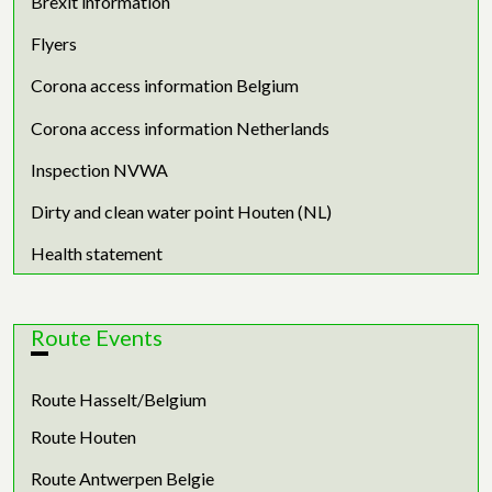
Brexit information
Flyers
Corona access information Belgium
Corona access information Netherlands
Inspection NVWA
Dirty and clean water point Houten (NL)
Health statement
Route Events
Route Hasselt/Belgium
Route Houten
Route Antwerpen Belgie