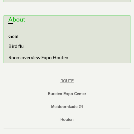
About
Goal
Bird flu
Room overview Expo Houten
ROUTE
Euretco Expo Center
Meidoornkade 24
Houten