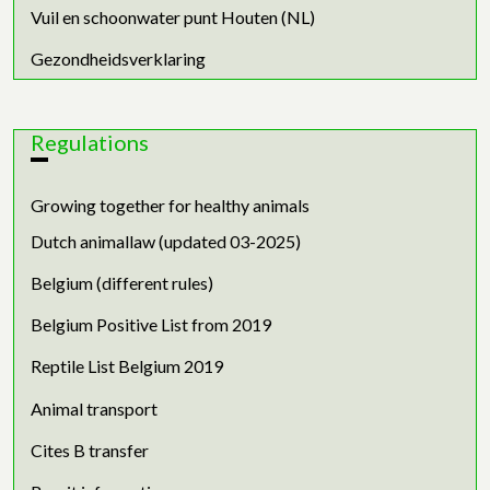
Vuil en schoonwater punt Houten (NL)
Gezondheidsverklaring
Regulations
Growing together for healthy animals
Dutch animallaw (updated 03-2025)
Belgium (different rules)
Belgium Positive List from 2019
Reptile List Belgium 2019
Animal transport
Cites B transfer