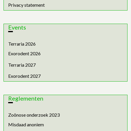
Privacy statement
Events
Terraria 2026
Exorodent 2026
Terraria 2027
Exorodent 2027
Reglementen
Zoönose onderzoek 2023
Misdaad anoniem