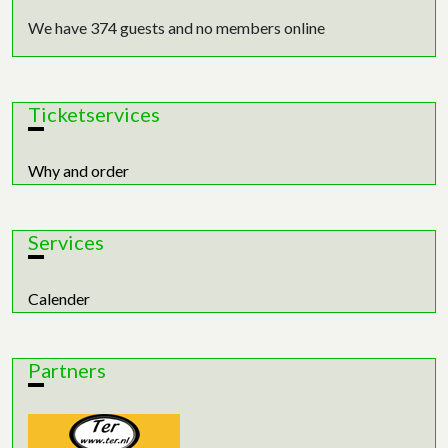
We have 374 guests and no members online
Ticketservices
Why and order
Services
Calender
Partners