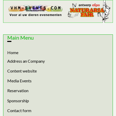
Main Menu
Home
Address an Company
Content website
Media Events
Reservation
Sponsorship
Contact form