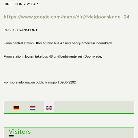
DIRECTIONS BY CAR
https://www.google.com/maps/dir//Meidoornkade+24
PUBLIC TRANSPORT
From central station Utrecht take bus 47 until bedrijventerrein Doornkade.
From station Houten take bus 48 until bedrijventerrein Doornkade.
For more information public transport 0900-9292.
Select your language
Visitors