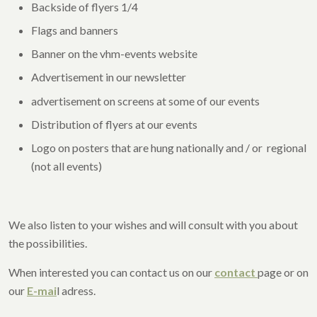
Backside of flyers 1/4
Flags and banners
Banner on the vhm-events website
Advertisement in our newsletter
advertisement on screens at some of our events
Distribution of flyers at our events
Logo on posters that are hung nationally and / or regional
(not all events)
We also listen to your wishes and will consult with you about
the possibilities.
When interested you can contact us on our
contact
page or on
our
E-mai
l adress.