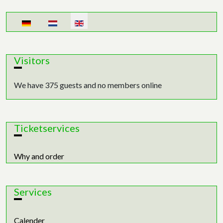
Select your language
Visitors
We have 375 guests and no members online
Ticketservices
Why and order
Services
Calender