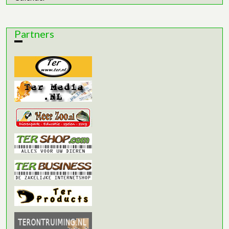
Partners