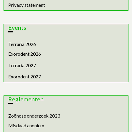
Privacy statement
Events
Terraria 2026
Exorodent 2026
Terraria 2027
Exorodent 2027
Reglementen
Zoönose onderzoek 2023
Misdaad anoniem