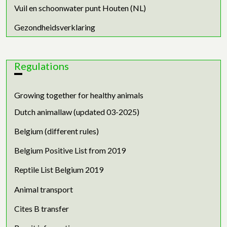
Vuil en schoonwater punt Houten (NL)
Gezondheidsverklaring
Regulations
Growing together for healthy animals
Dutch animallaw (updated 03-2025)
Belgium (different rules)
Belgium Positive List from 2019
Reptile List Belgium 2019
Animal transport
Cites B transfer