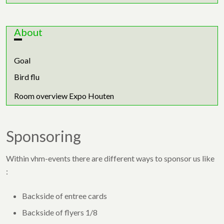
About
Goal
Bird flu
Room overview Expo Houten
Sponsoring
Within vhm-events there are different ways to sponsor us like
:
Backside of entree cards
Backside of flyers 1/8