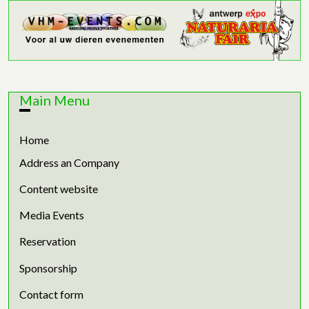
Main Menu
Home
Address an Company
Content website
Media Events
Reservation
Sponsorship
Contact form