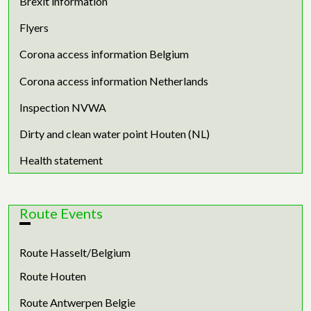
Brexit information
Flyers
Corona access information Belgium
Corona access information Netherlands
Inspection NVWA
Dirty and clean water point Houten (NL)
Health statement
Route Events
Route Hasselt/Belgium
Route Houten
Route Antwerpen Belgie