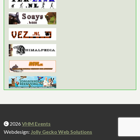
2026
VHM Events
Webdesign:
Jolly Gecko Web Solutions