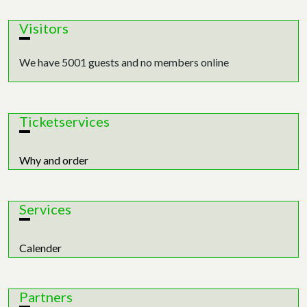
Visitors
We have 5001 guests and no members online
Ticketservices
Why and order
Services
Calender
Partners