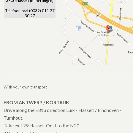
3500 Hasselt (Rapertingen)
Telefoon zaal (0032) 011 27
30 27
With your own transport
FROM ANTWERP / KORTRIJK
Drive along the E313 direction Luik / Hasselt / Eindhoven /
Turnhout.
Take exit 29 Hasselt Oost to the N20