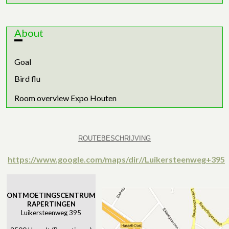
About
Goal
Bird flu
Room overview Expo Houten
ROUTEBESCHRIJVING
https://www.google.com/maps/dir//Luikersteenweg+395
ONTMOETINGSCENTRUM
RAPERTINGEN
Luikersteenweg 395