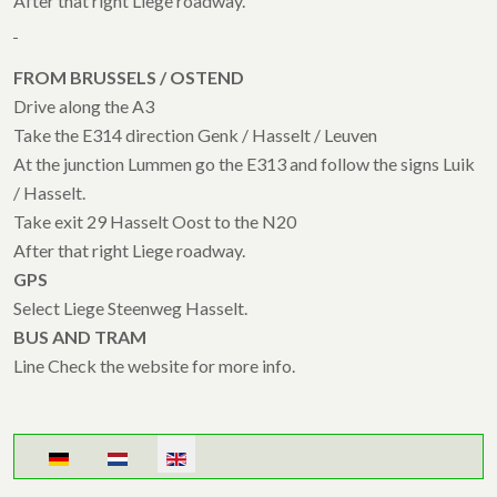
After that right Liege roadway.
FROM BRUSSELS / OSTEND
Drive along the A3
Take the E314 direction Genk / Hasselt / Leuven
At the junction Lummen go the E313 and follow the signs Luik
/ Hasselt.
Take exit 29 Hasselt Oost to the N20
After that right Liege roadway.
GPS
Select Liege Steenweg Hasselt.
BUS AND TRAM
Line Check the website for more info.
Select your language