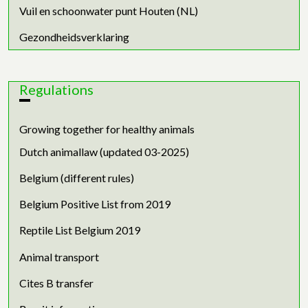
Vuil en schoonwater punt Houten (NL)
Gezondheidsverklaring
Regulations
Growing together for healthy animals
Dutch animallaw (updated 03-2025)
Belgium (different rules)
Belgium Positive List from 2019
Reptile List Belgium 2019
Animal transport
Cites B transfer