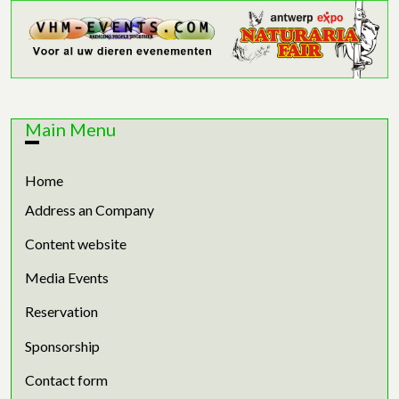
Main Menu
Home
Address an Company
Content website
Media Events
Reservation
Sponsorship
Contact form