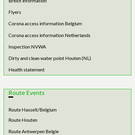
Brexit information
Flyers
Corona access information Belgium
Corona access information Netherlands
Inspection NVWA
Dirty and clean water point Houten (NL)
Health statement
Route Events
Route Hasselt/Belgium
Route Houten
Route Antwerpen Belgie