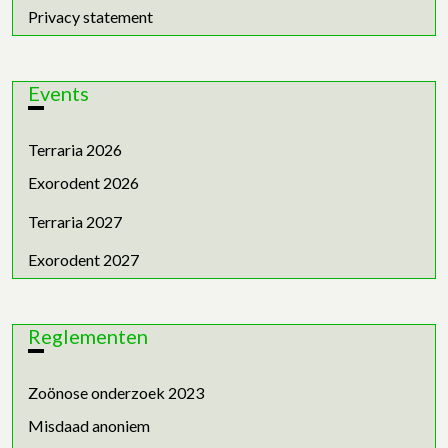
Privacy statement
Events
Terraria 2026
Exorodent 2026
Terraria 2027
Exorodent 2027
Reglementen
Zoönose onderzoek 2023
Misdaad anoniem