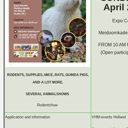
April
Expo Ce
Meidoornkade 
FROM 10 AM 
(Open partici
RODENTS, SUPPLIES, MICE, RATS, GUINEA PIGS,
AND A LOT MORE.
SEVERAL ANIMALSHOWS
Rodentshow
Application and information
VHM-events Holland