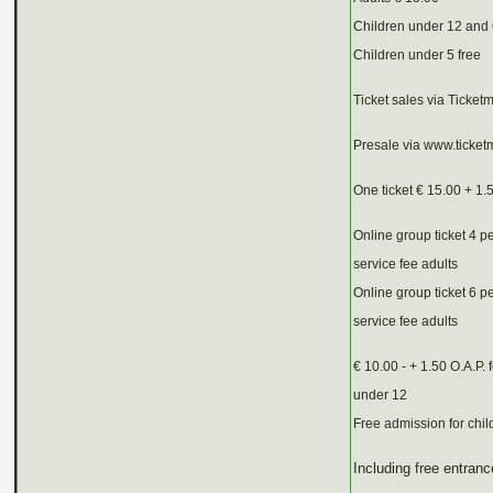
Children under 12 and
Children under 5 free
Ticket sales via Ticketm
Presale via www.ticketm
One ticket € 15.00 + 1.
Online group ticket 4 p
service fee adults
Online group ticket 6 p
service fee adults
€ 10.00 - + 1.50 O.A.P.
under 12
Free admission for chil
Including free entran