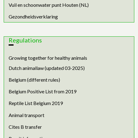
Vuil en schoonwater punt Houten (NL)
Gezondheidsverklaring
Regulations
Growing together for healthy animals
Dutch animallaw (updated 03-2025)
Belgium (different rules)
Belgium Positive List from 2019
Reptile List Belgium 2019
Animal transport
Cites B transfer