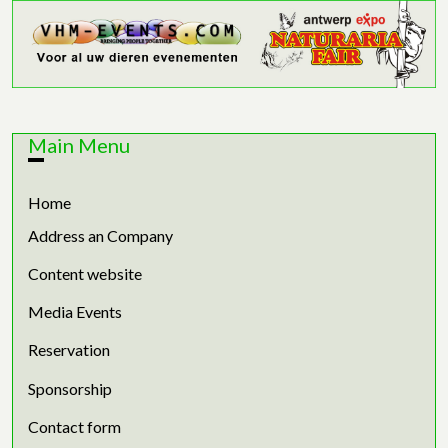
Main Menu
Home
Address an Company
Content website
Media Events
Reservation
Sponsorship
Contact form