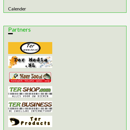
Calender
Partners