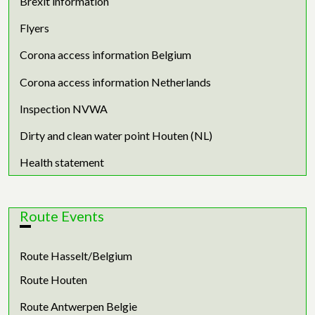
Brexit information
Flyers
Corona access information Belgium
Corona access information Netherlands
Inspection NVWA
Dirty and clean water point Houten (NL)
Health statement
Route Events
Route Hasselt/Belgium
Route Houten
Route Antwerpen Belgie