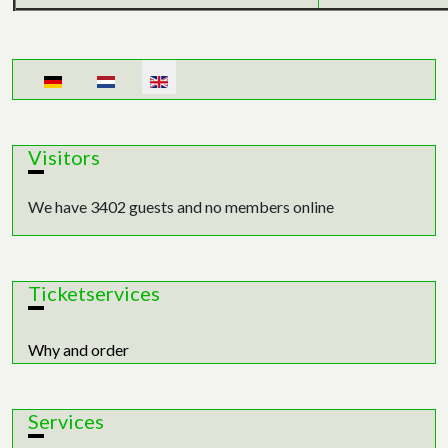
Select your language
Visitors
We have 3402 guests and no members online
Ticketservices
Why and order
Services