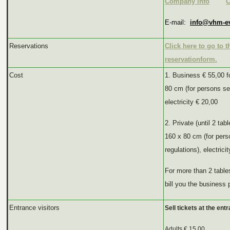
Company info
C
E-mail:
info@vhm-e
Reservations
Click here to go to t
reservationform.
Cost
1. Business € 55,00 f
80 cm (for persons se
electricity € 20,00
2. Private (until 2 tab
160 x 80 cm (for per
regulations), electrici
For more than 2 tables
bill you the business 
Entrance visitors
Sell tickets at the entr
Adults € 15.00