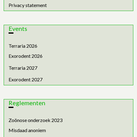
Privacy statement
Events
Terraria 2026
Exorodent 2026
Terraria 2027
Exorodent 2027
Reglementen
Zoönose onderzoek 2023
Misdaad anoniem