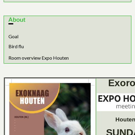
About
Goal
Bird flu
Room overview Expo Houten
Exoro
Houten
SUND