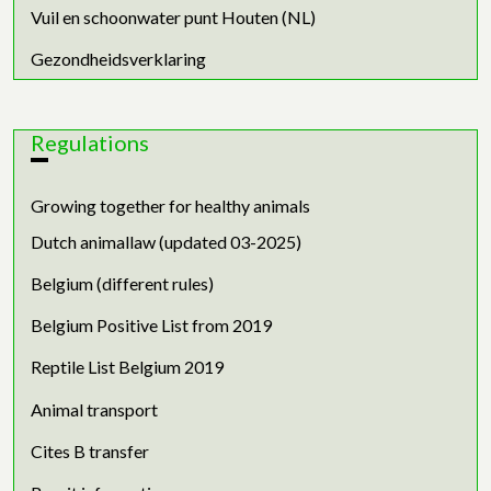
Vuil en schoonwater punt Houten (NL)
Gezondheidsverklaring
Regulations
Growing together for healthy animals
Dutch animallaw (updated 03-2025)
Belgium (different rules)
Belgium Positive List from 2019
Reptile List Belgium 2019
Animal transport
Cites B transfer