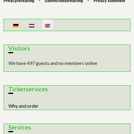
-
-
Privacyverklaring
Datenschutzerklärung
Privacy statement
Select your language
Visitors
We have 497 guests and no members online
Ticketservices
Why and order
Services