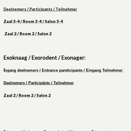
Deelnemers / Participants / Teilnehmer
Zaal 3-4 / Room 3-4 / Salon 3-4
Zaal 2 / Roo
m 2 / Salon 2
Exoknaag / Exorodent / Exonager:
I
ngang deelnemers / Entrance pareticipants / Eingang Teilnehmer
Deelnemers / Participänts / Teilnehmer
Zaal 2 / Room 2 / Salon 2