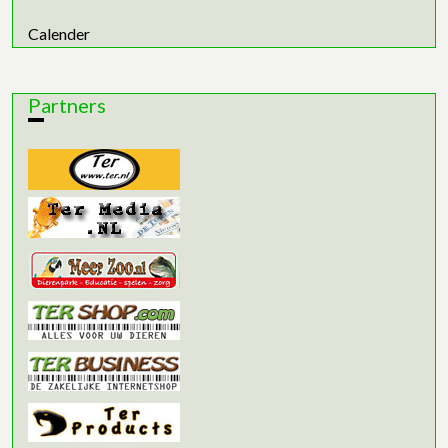
Calender
Partners