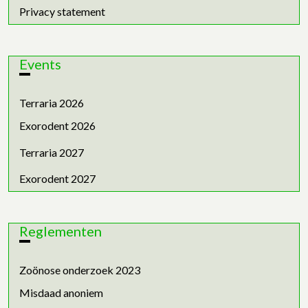
Privacy statement
Events
Terraria 2026
Exorodent 2026
Terraria 2027
Exorodent 2027
Reglementen
Zoönose onderzoek 2023
Misdaad anoniem