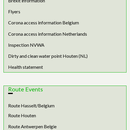
Brexit information
Flyers
Corona access information Belgium
Corona access information Netherlands
Inspection NVWA
Dirty and clean water point Houten (NL)
Health statement
Route Events
Route Hasselt/Belgium
Route Houten
Route Antwerpen Belgie