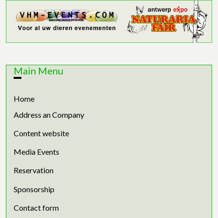
Main Menu
Home
Address an Company
Content website
Media Events
Reservation
Sponsorship
Contact form