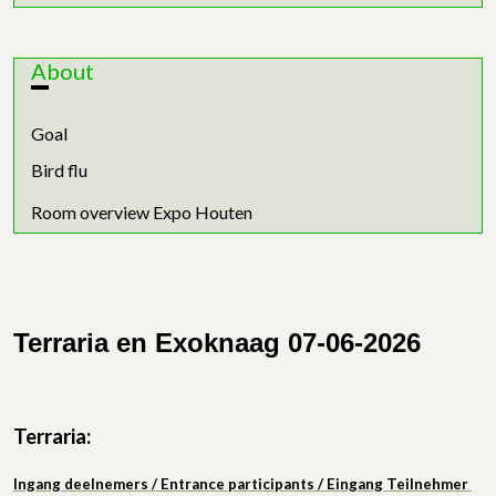
About
Goal
Bird flu
Room overview Expo Houten
Terraria en Exoknaag 07-06-2026
Terraria:
Ingang deelnemers / Entrance participants / Eingang Teilnehmer